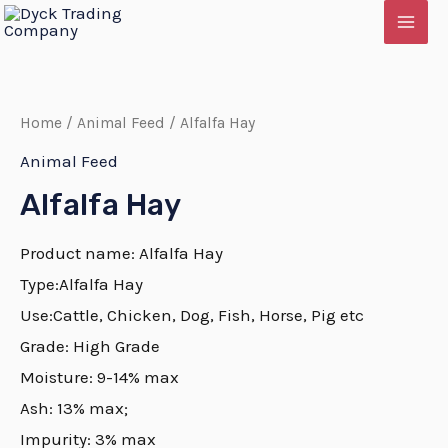
Skip
MAI
to
MEN
content
Home
/
Animal Feed
/ Alfalfa Hay
Animal Feed
Alfalfa Hay
Product name:
Alfalfa
Hay
Type:
Alfalfa
Hay
Use:Cattle, Chicken, Dog, Fish, Horse, Pig etc
Grade: High Grade
E
Moisture: 9-14% max
Ash: 13% max;
Impurity: 3% max