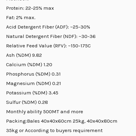
Protein: 22-25% max
Fat: 2% max.
Acid Detergent Fiber (ADF): ~25-30%
Natural Detergent Fiber (NDF): ~30-36
Relative Feed Value (RFV): ~150-175C
Ash (%DM) 9.82
Calcium (%DM) 1.20
Phosphorus (%DM) 0.31
Magnesium (%DM) 0.21
Potassium (%DM) 3.45
Sulfur (%DM) 0.28
Monthly ability 500MT and more
Packing:Bales 40x40x60cm 25kg, 40x40x80cm
35kg or According to buyers requirement