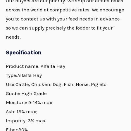
Our buyers are our priority. We ship our alfalfa bales
across the world at competitive rates. We encourage
you to contact us with your feed needs in advance
so we can supply precisely the fodder to fit your
needs.
Specification
Product name:
Alfalfa
Hay
Type:
Alfalfa
Hay
Use:Cattle, Chicken, Dog, Fish, Horse, Pig etc
Grade: High Grade
Moisture: 9-14% max
Ash: 13% max;
Impurity: 3% max
Fiber:30%