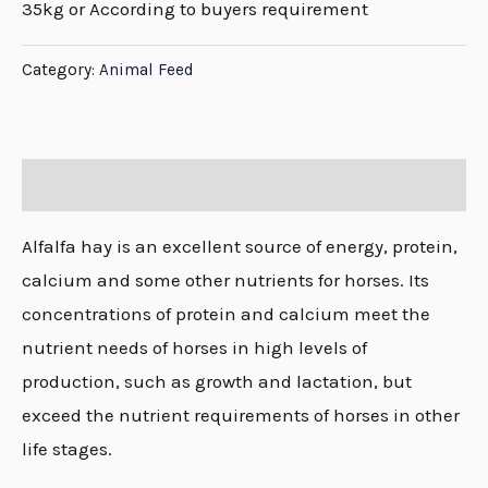
35kg or According to buyers requirement
Category:
Animal Feed
Description
Alfalfa hay is an excellent source of energy, protein,
calcium and some other nutrients for horses. Its
concentrations of protein and calcium meet the
nutrient needs of horses in high levels of
production, such as growth and lactation, but
exceed the nutrient requirements of horses in other
life stages.