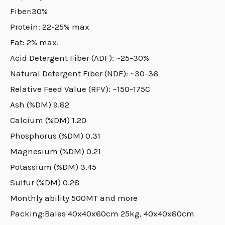
Fiber:30%
Protein: 22-25% max
Fat: 2% max.
Acid Detergent Fiber (ADF): ~25-30%
Natural Detergent Fiber (NDF): ~30-36
Relative Feed Value (RFV): ~150-175C
Ash (%DM) 9.82
Calcium (%DM) 1.20
Phosphorus (%DM) 0.31
Magnesium (%DM) 0.21
Potassium (%DM) 3.45
Sulfur (%DM) 0.28
Monthly ability 500MT and more
Packing:Bales 40x40x60cm 25kg, 40x40x80cm