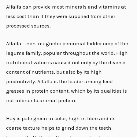
Alfalfa can provide most minerals and vitamins at
less cost than if they were supplied from other
processed sources.
Alfalfa – non-magnetic perennial fodder crop of the
legume family, popular throughout the world. High
nutritional value is caused not only by the diverse
content of nutrients, but also by its high
productivity. Alfalfa is the leader among feed
grasses in protein content, which by its qualities is
not inferior to animal protein.
Hay is pale green in color
,
high in fibre and its
coarse texture helps to grind down the teeth,