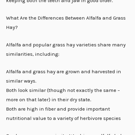
keeping both the teeth and jaw in good order.
What Are the Differences Between Alfalfa and Grass
Hay?
Alfalfa and popular grass hay varieties share many
similarities, including:
Alfalfa and grass hay are grown and harvested in
similar ways.
Both look similar (though not exactly the same –
more on that later) in their dry state.
Both are high in fiber and provide important
nutritional value to a variety of herbivore species