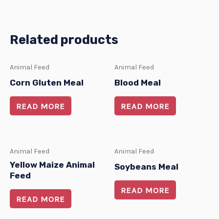
Related products
Animal Feed
Animal Feed
Corn Gluten Meal
Blood Meal
READ MORE
READ MORE
Animal Feed
Animal Feed
Yellow Maize Animal
Soybeans Meal
Feed
READ MORE
READ MORE