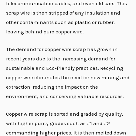
telecommunication cables, and even old cars. This
scrap wire is then stripped of any insulation and
other contaminants such as plastic or rubber,
leaving behind pure copper wire.
The demand for copper wire scrap has grown in
recent years due to the increasing demand for
sustainable and Eco-friendly practices
.
Recycling
copper wire eliminates the need for new mining and
extraction, reducing the impact on the
environment, and conserving valuable resources.
Copper wire scrap is sorted and graded by quality,
with higher purity grades such as #1 and #2
commanding higher prices. It is then melted down