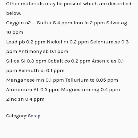
Other materials may be present which are described
below:
Oxygen o2 — Sulfur S 4 ppm Iron fe 2 ppm Silver ag
10 ppm
Lead pb 0.2 ppm Nickel ni 0.2 ppm Selenium se 0.3
ppm Antimony sb 0.1 ppm
Silica SI 0.3 ppm Cobalt co 0.2 ppm Arsenic as 0.1
ppm Bismuth bi 0.1 ppm
Manganese mn 0.1 ppm Tellurium te 0.05 ppm
Aluminum AL 0.5 ppm Magnesium mg 0.4 ppm
Zinc zn 0.4 ppm
Category:
Scrap