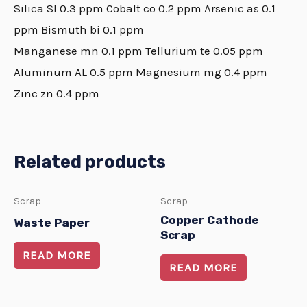
Silica SI 0.3 ppm Cobalt co 0.2 ppm Arsenic as 0.1
ppm Bismuth bi 0.1 ppm
Manganese mn 0.1 ppm Tellurium te 0.05 ppm
Aluminum AL 0.5 ppm Magnesium mg 0.4 ppm
Zinc zn 0.4 ppm
Related products
Scrap
Scrap
Copper Cathode
Waste Paper
Scrap
READ MORE
READ MORE