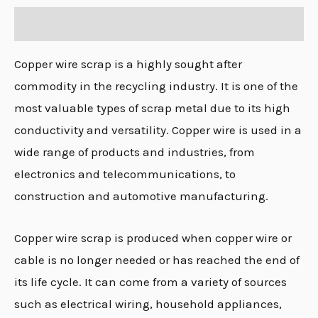
Description
Copper wire scrap is a highly sought after
commodity in the recycling industry. It is one of the
most valuable types of scrap metal due to its high
conductivity and versatility. Copper wire is used in a
wide range of products and industries, from
electronics and telecommunications, to
construction and automotive manufacturing.
Copper wire scrap is produced when copper wire or
cable is no longer needed or has reached the end of
its life cycle. It can come from a variety of sources
such as electrical wiring, household appliances,