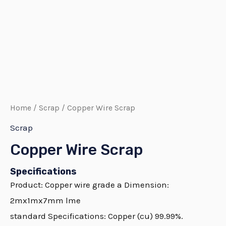
Home
/
Scrap
/ Copper Wire Scrap
Scrap
Copper Wire Scrap
Specifications
Product:
Copper
wire grade a Dimension:
2mx1mx7mm lme
standard Specifications:
Copper
(cu) 99.99%.