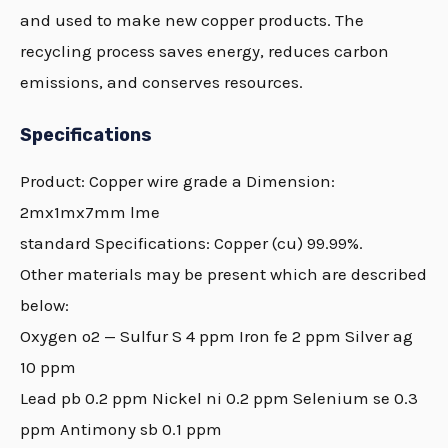
and used to make new copper products. The
recycling process saves energy, reduces carbon
emissions, and conserves resources.
Specifications
Product:
Copper
wire grade a Dimension:
2mx1mx7mm lme
standard Specifications:
Copper
(cu) 99.99%.
Other materials may be present which are described
below:
Oxygen o2 — Sulfur S 4 ppm Iron fe 2 ppm Silver ag
10 ppm
Lead pb 0.2 ppm Nickel ni 0.2 ppm Selenium se 0.3
ppm Antimony sb 0.1 ppm