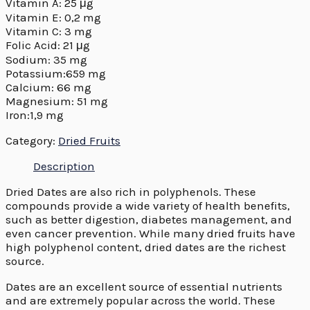
Vitamin A: 25 μg
Vitamin E: 0,2 mg
Vitamin C: 3 mg
Folic Acid: 21 μg
Sodium: 35 mg
Potassium:659 mg
Calcium: 66 mg
Magnesium: 51 mg
Iron:1,9 mg
Category:
Dried Fruits
Description
Dried Dates are also rich in polyphenols. These
compounds provide a wide variety of health benefits,
such as better digestion, diabetes management, and
even cancer prevention. While many dried fruits have
high polyphenol content, dried dates are the richest
source.
Dates are an excellent source of essential nutrients
and are extremely popular across the world. These