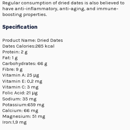
Regular consumption of dried dates is also believed to
have anti-inflammatory, anti-aging, and immune-
boosting properties.
Specification
Product Name: Dried Dates
Dates Calories:285 kcal
Protein: 2 g
Fat: 1 g
Carbohydrates: 66 g
Fibre: 9 g
Vitamin A: 25 μg
Vitamin E: 0,2 mg
Vitamin C: 3 mg
Folic Acid: 21 μg
Sodium: 35 mg
Potassium:659 mg
Calcium: 66 mg
Magnesium: 51 mg
Iron:1,9 mg