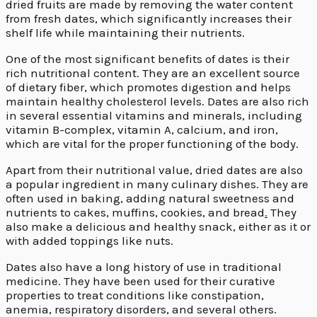
dried fruits are made by removing the water content
from fresh dates, which significantly increases their
shelf life while maintaining their nutrients.
One of the most significant benefits of dates is their
rich nutritional content. They are an excellent source
of dietary fiber, which promotes digestion and helps
maintain healthy cholesterol levels. Dates are also rich
in several essential vitamins and minerals, including
vitamin B-complex, vitamin A, calcium, and iron,
which are vital for the proper functioning of the body.
Apart from their nutritional value, dried dates are also
a popular ingredient in many culinary dishes. They are
often used in baking, adding natural sweetness and
nutrients to cakes, muffins, cookies, and bread
.
They
also make a delicious and healthy snack, either as it or
with added toppings like nuts.
Dates also have a long history of use in traditional
medicine. They have been used for their curative
properties to treat conditions like constipation,
anemia, respiratory disorders, and several others.