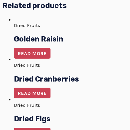
Related products
Dried Fruits
Golden Raisin
READ MORE
Dried Fruits
Dried Cranberries
READ MORE
Dried Fruits
Dried Figs