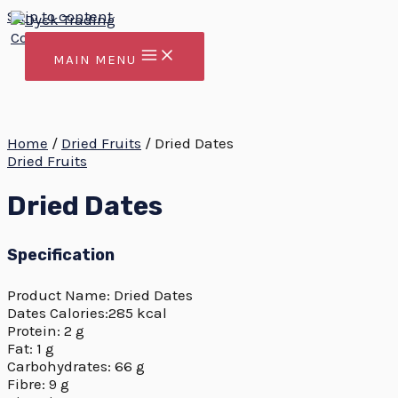
Skip to content
MAIN MENU
Home
/
Dried Fruits
/ Dried Dates
Dried Fruits
Dried Dates
Specification
Product Name: Dried Dates
Dates Calories:285 kcal
Protein: 2 g
Fat: 1 g
Carbohydrates: 66 g
Fibre: 9 g