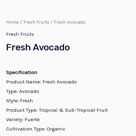
Home
/
Fresh Fruits
/ Fresh Avocado
Fresh Fruits
Fresh Avocado
Specification
Product Name: Fresh Avocado
Type: Avocado
Style: Fresh
Product Type: Tropical & Sub-Tropical Fruit
Variety: Fuerte
Cultivation Type: Organic