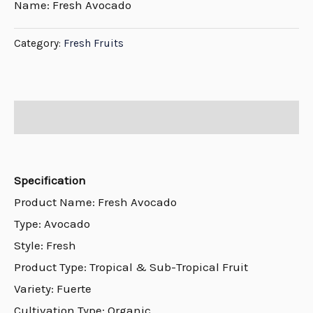
Name: Fresh Avocado
Category:
Fresh Fruits
Description
Specification
Product Name: Fresh Avocado
Type: Avocado
Style: Fresh
Product Type: Tropical & Sub-Tropical Fruit
Variety: Fuerte
Cultivation Type: Organic