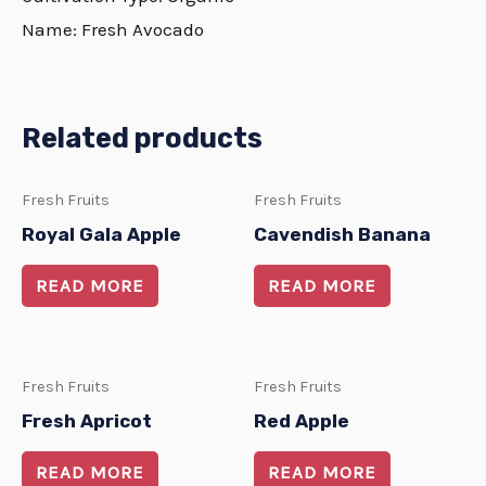
Name: Fresh Avocado
Related products
Fresh Fruits
Fresh Fruits
Royal Gala Apple
Cavendish Banana
READ MORE
READ MORE
Fresh Fruits
Fresh Fruits
Fresh Apricot
Red Apple
READ MORE
READ MORE