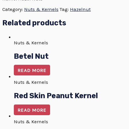
Category:
Nuts & Kernels
Tag:
Hazelnut
Related products
Nuts & Kernels
Betel Nut
READ MORE
Nuts & Kernels
Red Skin Peanut Kernel
READ MORE
Nuts & Kernels