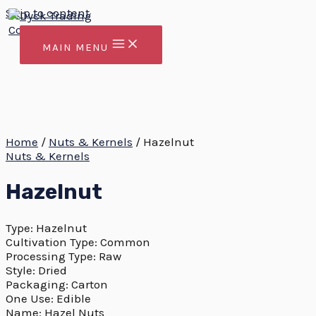
Skip to content
MAIN MENU
Home
/
Nuts & Kernels
/ Hazelnut
Nuts & Kernels
Hazelnut
Type: Hazelnut
Cultivation Type: Common
Processing Type: Raw
Style: Dried
Packaging: Carton
One Use: Edible
Name: Hazel Nuts