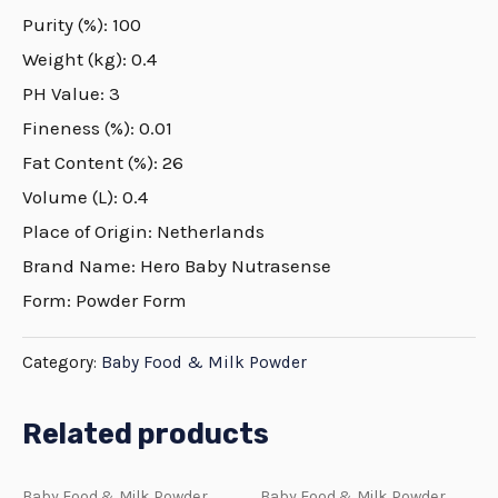
Purity (%): 100
Weight (kg): 0.4
PH Value: 3
Fineness (%): 0.01
Fat Content (%): 26
Volume (L): 0.4
Place of Origin: Netherlands
Brand Name: Hero Baby Nutrasense
Form: Powder Form
Category:
Baby Food & Milk Powder
Related products
Baby Food & Milk Powder
Baby Food & Milk Powder