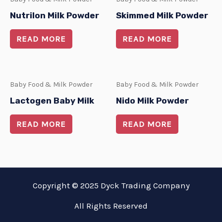
Nutrilon Milk Powder
Skimmed Milk Powder
READ MORE
READ MORE
Baby Food & Milk Powder
Baby Food & Milk Powder
Lactogen Baby Milk
Nido Milk Powder
READ MORE
READ MORE
Copyright © 2025 Dyck Trading Company
All Rights Reserved