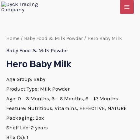
Skip
MAI
to
MEN
content
Home
/
Baby Food & Milk Powder
/ Hero Baby Milk
Baby Food & Milk Powder
Hero Baby Milk
Age Group: Baby
Product Type: Milk Powder
Age: 0 – 3 Months, 3 – 6 Months, 6 – 12 Months
Feature: Nutritious, Vitamins, EFFECTIVE, NATURE
E
Packaging: Box
Shelf Life: 2 years
Brix (%): 1