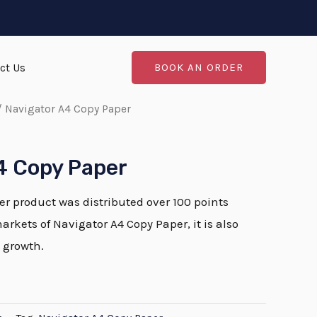
ct Us
BOOK AN ORDER
 Navigator A4 Copy Paper
4 Copy Paper
r product was distributed over 100 points
markets of Navigator A4 Copy Paper, it is also
 growth.