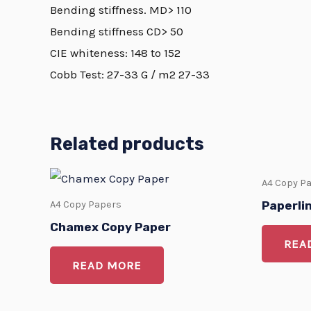
Bending stiffness. MD> 110
Bending stiffness CD> 50
CIE whiteness: 148 to 152
Cobb Test: 27-33 G / m2 27-33
Related products
A4 Copy P
Paperli
A4 Copy Papers
Chamex Copy Paper
REA
READ MORE