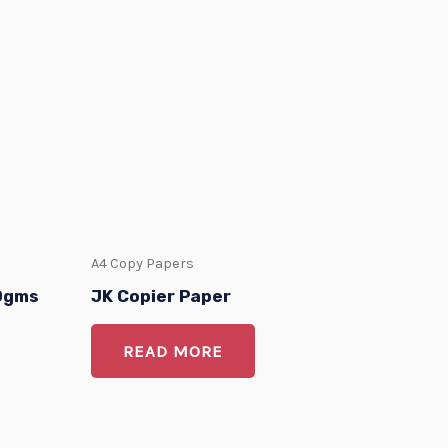
A4 Copy Papers
80gms
JK Copier Paper
READ MORE