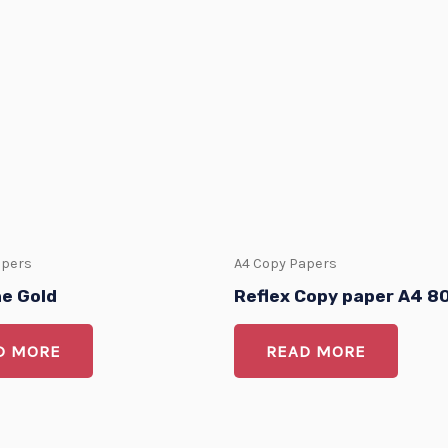
apers
A4 Copy Papers
ne Gold
Reflex Copy paper A4 
D MORE
READ MORE