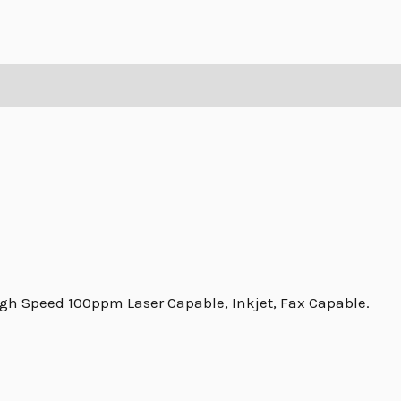
igh Speed 100ppm Laser Capable, Inkjet, Fax Capable.