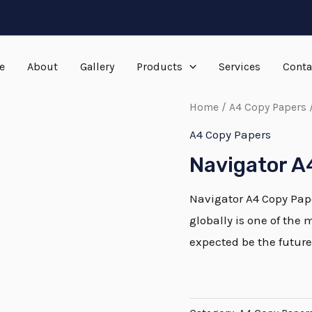
e
About
Gallery
Products
Services
Conta
Home
/
A4 Copy Papers
/
A4 Copy Papers
Navigator A
Navigator A4 Copy Pape
globally is one of the 
expected be the future