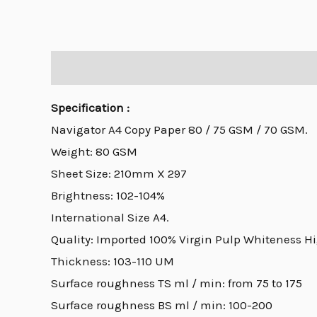
Description
Specification :
Navigator A4 Copy Paper 80 / 75 GSM / 70 GSM.
Weight: 80 GSM
Sheet Size: 210mm X 297
Brightness: 102-104%
International Size A4.
Quality: Imported 100% Virgin Pulp Whiteness H
Thickness: 103-110 UM
Surface roughness TS ml / min: from 75 to 175
Surface roughness BS ml / min: 100-200