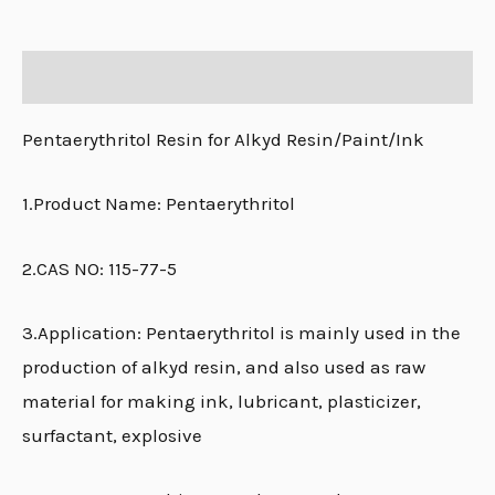
Description
Pentaerythritol Resin for Alkyd Resin/Paint/Ink
1.Product Name: Pentaerythritol
2.CAS NO: 115-77-5
3.Application: Pentaerythritol is mainly used in the
production of alkyd resin, and also used as raw
material for making ink, lubricant, plasticizer,
surfactant, explosive