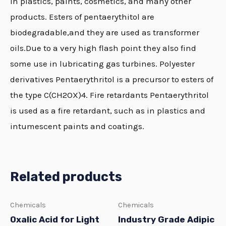
in plastics, paints, cosmetics, and many other
products. Esters of pentaerythitol are
biodegradable,and they are used as transformer
oils.Due to a very high flash point they also find
some use in lubricating gas turbines. Polyester
derivatives Pentaerythritol is a precursor to esters of
the type C(CH2OX)4. Fire retardants Pentaerythritol
is used as a fire retardant, such as in plastics and
intumescent paints and coatings.
Related products
Chemicals
Chemicals
Oxalic Acid for Light
Industry Grade Adipic