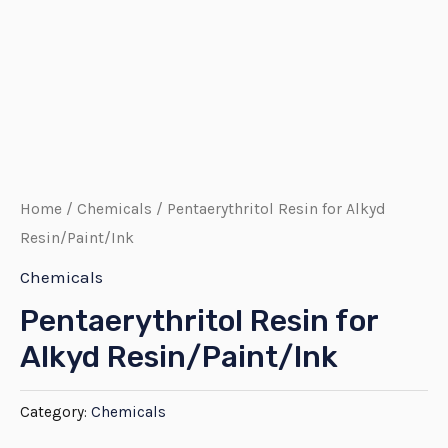
Home
/
Chemicals
/ Pentaerythritol Resin for Alkyd
Resin/Paint/Ink
Chemicals
Pentaerythritol Resin for
Alkyd Resin/Paint/Ink
Category:
Chemicals