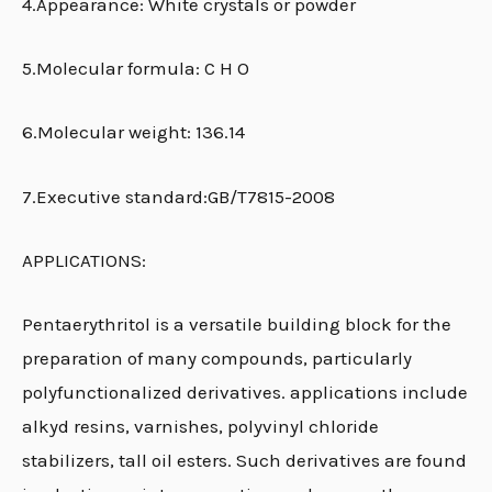
4.Appearance: White crystals or powder
5.Molecular formula: C H O
6.Molecular weight: 136.14
7.Executive standard:GB/T7815-2008
APPLICATIONS:
Pentaerythritol is a versatile building block for the
preparation of many compounds, particularly
polyfunctionalized derivatives. applications include
alkyd resins, varnishes, polyvinyl chloride
stabilizers, tall oil esters. Such derivatives are found