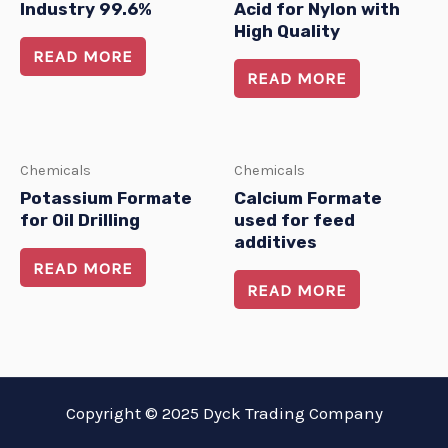
Industry 99.6%
Acid for Nylon with
High Quality
READ MORE
READ MORE
Chemicals
Chemicals
Potassium Formate
Calcium Formate
for Oil Drilling
used for feed
additives
READ MORE
READ MORE
Copyright © 2025 Dyck Trading Company