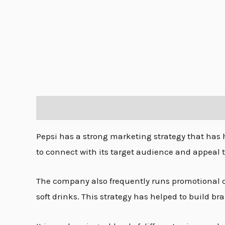
Description
Pepsi has a strong marketing strategy that has 
to connect with its target audience and appeal 
The company also frequently runs promotional c
soft drinks
.
This strategy has helped to build bra