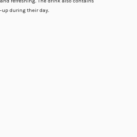
t and refreshing. The drink also contains
-up during their day.