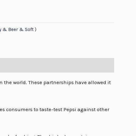
y & Beer & Soft )
n the world. These partnerships have allowed it
s consumers to taste-test Pepsi against other