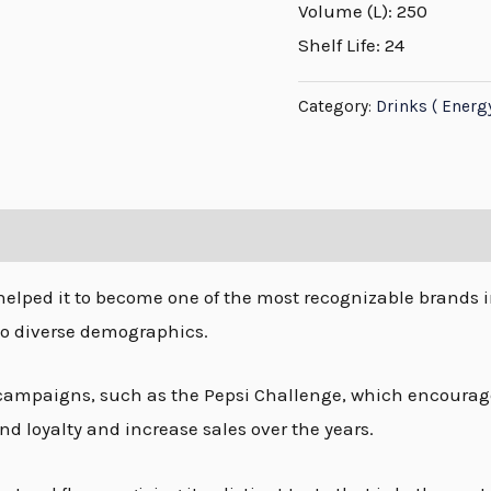
Volume (L): 250
Shelf Life: 24
Category:
Drinks ( Energ
helped it to become one of the most recognizable brands i
to diverse demographics.
ampaigns, such as the Pepsi Challenge, which encourage
nd loyalty and increase sales over the years.