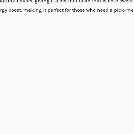
atural flavors, giving it a distinct taste that is both swee
gy boost, making it perfect for those who need a pick-me