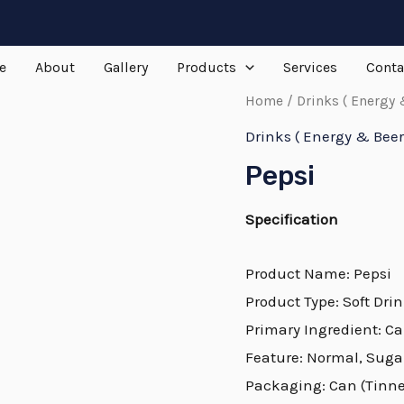
e
About
Gallery
Products
Services
Conta
Home
/
Drinks ( Energy 
Drinks ( Energy & Beer
Pepsi
Specification
Product Name: Pepsi
Product Type: Soft Dri
Primary Ingredient: C
Feature: Normal, Suga
Packaging: Can (Tinned