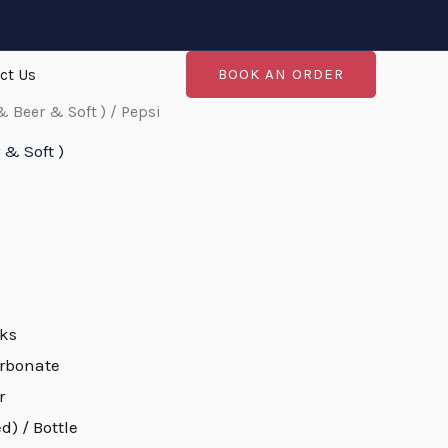
ct Us
BOOK AN ORDER
& Beer & Soft )
/ Pepsi
 & Soft )
nks
arbonate
r
) / Bottle