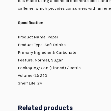
It is made using a blend of different spices and n
caffeine, which provides consumers with an ener
Specification
Product Name: Pepsi
Product Type: Soft Drinks
Primary Ingredient: Carbonate
Feature: Normal, Sugar
Packaging: Can (Tinned) / Bottle
Volume (L): 250
Shelf Life: 24
Related products