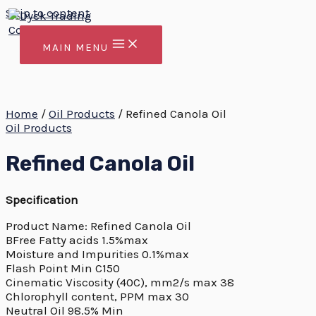
Skip to content
MAIN MENU
Home
/
Oil Products
/ Refined Canola Oil
Oil Products
Refined Canola Oil
Specification
Product Name: Refined Canola Oil
BFree Fatty acids 1.5%max
Moisture and Impurities 0.1%max
Flash Point Min C150
Cinematic Viscosity (40C), mm2/s max 38
Chlorophyll content, PPM max 30
Neutral Oil 98.5% Min