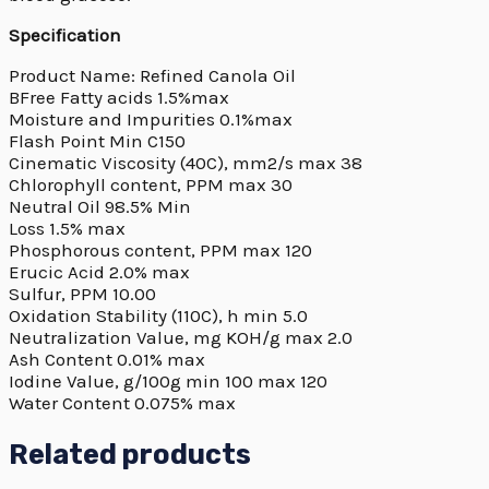
Specification
Product Name: Refined Canola Oil
BFree Fatty acids 1.5%max
Moisture and Impurities 0.1%max
Flash Point Min C150
Cinematic Viscosity (40C), mm2/s max 38
Chlorophyll content, PPM max 30
Neutral Oil 98.5% Min
Loss 1.5% max
Phosphorous content, PPM max 120
Erucic Acid 2.0% max
Sulfur, PPM 10.00
Oxidation Stability (110C), h min 5.0
Neutralization Value, mg KOH/g max 2.0
Ash Content 0.01% max
Iodine Value, g/100g min 100 max 120
Water Content 0.075% max
Related products