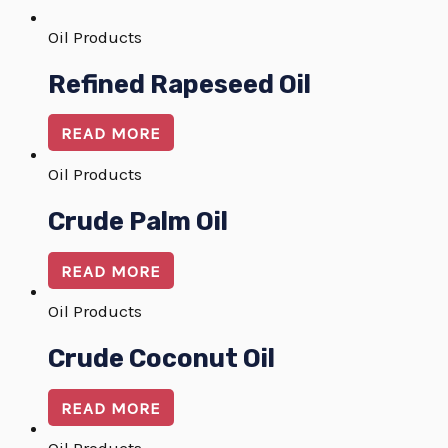
Oil Products
Refined Rapeseed Oil
READ MORE
Oil Products
Crude Palm Oil
READ MORE
Oil Products
Crude Coconut Oil
READ MORE