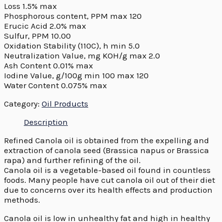
Loss 1.5% max
Phosphorous content, PPM max 120
Erucic Acid 2.0% max
Sulfur, PPM 10.00
Oxidation Stability (110C), h min 5.0
Neutralization Value, mg KOH/g max 2.0
Ash Content 0.01% max
Iodine Value, g/100g min 100 max 120
Water Content 0.075% max
Category:
Oil Products
Description
Refined Canola oil is obtained from the expelling and
extraction of canola seed (Brassica napus or Brassica
rapa) and further refining of the oil.
Canola oil is a vegetable-based oil found in countless
foods. Many people have cut canola oil out of their diet
due to concerns over its health effects and production
methods.
Canola oil is low in unhealthy fat and high in healthy