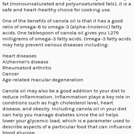
fat (monounsaturated and polyunsaturated fats)
,
it is a
safe and heart-healthy choice for cooking use.
One of the benefits of canola oil is that it has a good
ratio of omega-6 to omega-3 (alpha-linolenic) fatty
acids. One tablespoon of canola oil gives you 1,279
milligrams of omega-3 fatty acids. Omega-3 fatty acids
may help prevent various diseases including:
Heart diseases
Alzheimer’s disease
Rheumatoid arthritis
Cancer
Age-related macular degeneration
Canola oil may also be a good addition to your diet to
reduce inflammation. Inflammation plays a key role in
conditions such as high cholesterol level, heart
disease, and obesity. Including canola oil in your diet
can help you manage diabetes since the oil helps
lower your glycemic load, which is a parameter used to
describe aspects of a particular food that can influence
blood glucose.