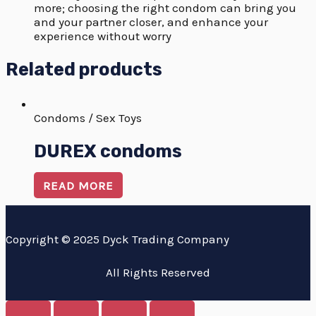
more; choosing the right condom can bring you
and your partner closer, and enhance your
experience without worry
Related products
Condoms / Sex Toys
DUREX condoms
READ MORE
Copyright © 2025 Dyck Trading Company
All Rights Reserved