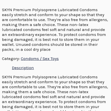
SKYN Premium Polyisoprene Lubricated Condoms
easily stretch and conform to your shape so that they
are comfortable to use. They’re also free from allergens,
making them a safe choice. These non-latex
lubricated condoms feel soft and natural and provide
an extraordinary experience. To protect condoms from
being damaged, it is best not to store them in your
wallet. Unused condoms should be stored in their
packs, in a cool dry place
Category:
Condoms / Sex Toys
Description
SKYN Premium Polyisoprene Lubricated Condoms
easily stretch and conform to your shape so that they
are comfortable to use. They’re also free from allergens,
making them a safe choice. These non-latex
lubricated condoms feel soft and natural and provide
an extraordinary experience. To protect condoms from
being damaged, it is best not to store them in your