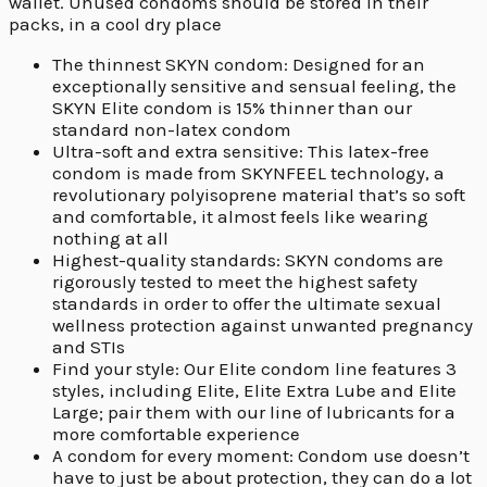
wallet. Unused condoms should be stored in their
packs, in a cool dry place
The thinnest SKYN condom: Designed for an
exceptionally sensitive and sensual feeling, the
SKYN Elite condom is 15% thinner than our
standard non-latex condom
Ultra-soft and extra sensitive: This latex-free
condom is made from SKYNFEEL technology, a
revolutionary polyisoprene material that’s so soft
and comfortable, it almost feels like wearing
nothing at all
Highest-quality standards: SKYN condoms are
rigorously tested to meet the highest safety
standards in order to offer the ultimate sexual
wellness protection against unwanted pregnancy
and STIs
Find your style: Our Elite condom line features 3
styles, including Elite, Elite Extra Lube and Elite
Large; pair them with our line of lubricants for a
more comfortable experience
A condom for every moment: Condom use doesn’t
have to just be about protection, they can do a lot