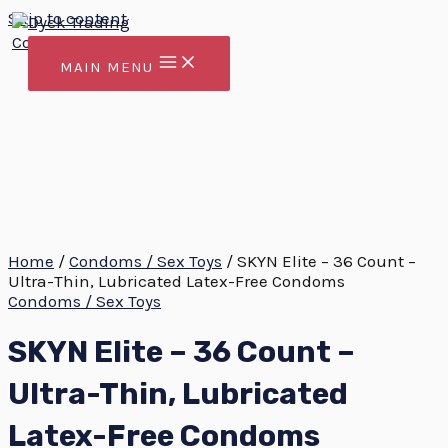
Skip to content
MAIN MENU
Home
/
Condoms / Sex Toys
/ SKYN Elite – 36 Count –
Ultra-Thin, Lubricated Latex-Free Condoms
Condoms / Sex Toys
SKYN Elite – 36 Count –
Ultra-Thin, Lubricated
Latex-Free Condoms