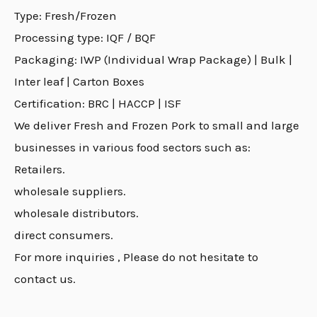
Type: Fresh/Frozen
Processing type: IQF / BQF
Packaging: IWP (Individual Wrap Package) | Bulk |
Inter leaf | Carton Boxes
Certification: BRC | HACCP | ISF
We deliver Fresh and Frozen Pork to small and large
businesses in various food sectors such as:
Retailers.
wholesale suppliers.
wholesale distributors.
direct consumers.
For more inquiries , Please do not hesitate to
contact us.