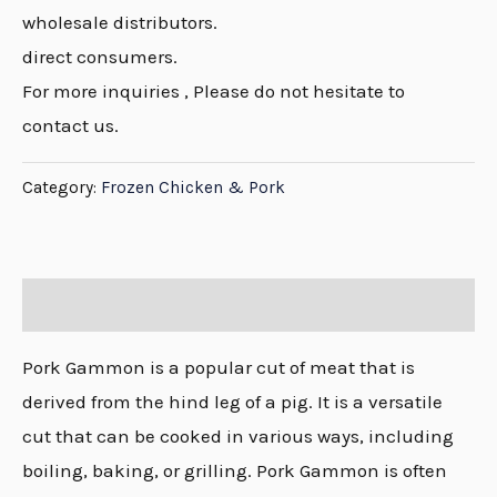
wholesale distributors.
direct consumers.
For more inquiries , Please do not hesitate to
contact us.
Category:
Frozen Chicken & Pork
Description
Pork Gammon is a popular cut of meat that is
derived from the hind leg of a pig. It is a versatile
cut that can be cooked in various ways, including
boiling, baking, or grilling. Pork Gammon is often