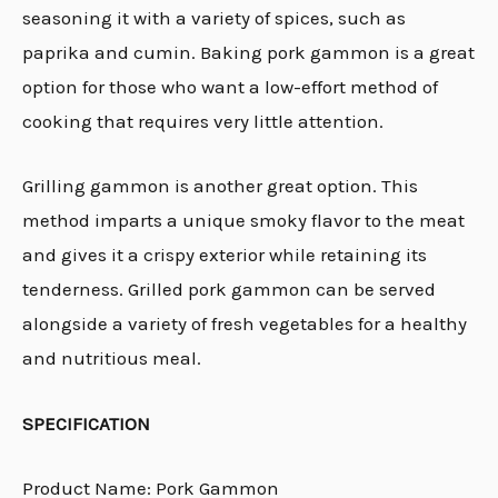
seasoning it with a variety of spices, such as
paprika and cumin. Baking pork gammon is a great
option for those who want a low-effort method of
cooking that requires very little attention.
Grilling gammon is another great option. This
method imparts a unique smoky flavor to the meat
and gives it a crispy exterior while retaining its
tenderness. Grilled pork gammon can be served
alongside a variety of fresh vegetables for a healthy
and nutritious meal.
SPECIFICATION
Product Name: Pork Gammon