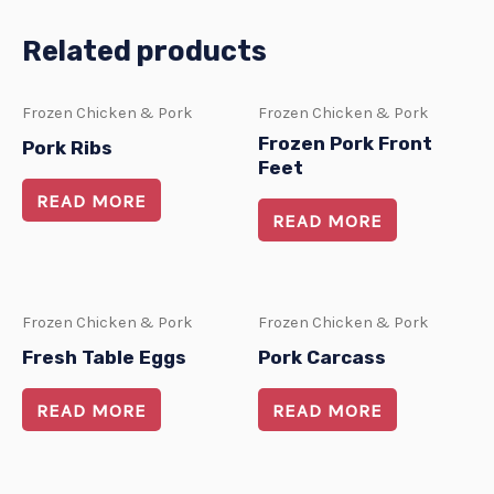
Related products
Frozen Chicken & Pork
Frozen Chicken & Pork
Frozen Pork Front
Pork Ribs
Feet
READ MORE
READ MORE
Frozen Chicken & Pork
Frozen Chicken & Pork
Fresh Table Eggs
Pork Carcass
READ MORE
READ MORE