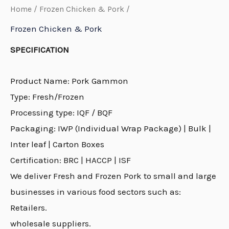
Home
/
Frozen Chicken & Pork
/
Frozen Chicken & Pork
SPECIFICATION
Product Name: Pork Gammon
Type: Fresh/Frozen
Processing type: IQF / BQF
Packaging: IWP (Individual Wrap Package) | Bulk |
Inter leaf | Carton Boxes
Certification: BRC | HACCP | ISF
We deliver Fresh and Frozen Pork to small and large
businesses in various food sectors such as:
Retailers.
wholesale suppliers.