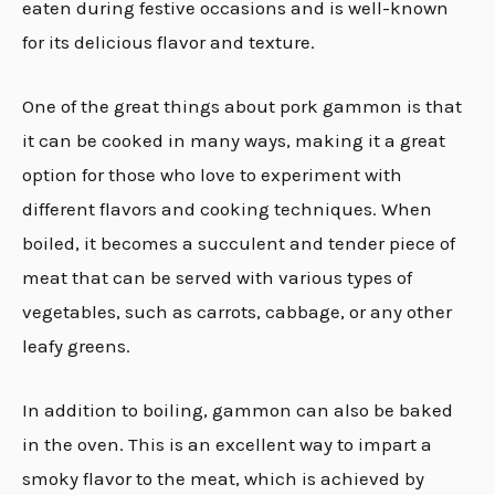
eaten during festive occasions and is well-known
for its delicious flavor and texture.
One of the great things about pork gammon is that
it can be cooked in many ways, making it a great
option for those who love to experiment with
different flavors and cooking techniques
.
When
boiled, it becomes a succulent and tender piece of
meat that can be served with various types of
vegetables, such as carrots, cabbage, or any other
leafy greens.
In addition to boiling, gammon can also be baked
in the oven. This is an excellent way to impart a
smoky flavor to the meat, which is achieved by