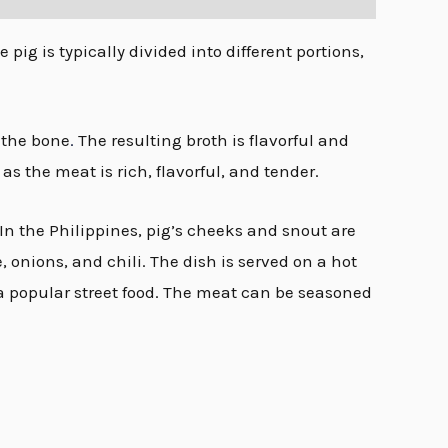
pig is typically divided into different portions,
f the bone
.
The resulting broth is flavorful and
s the meat is rich, flavorful, and tender.
 In the Philippines, pig’s cheeks and snout are
 onions, and chili. The dish is served on a hot
a popular street food. The meat can be seasoned