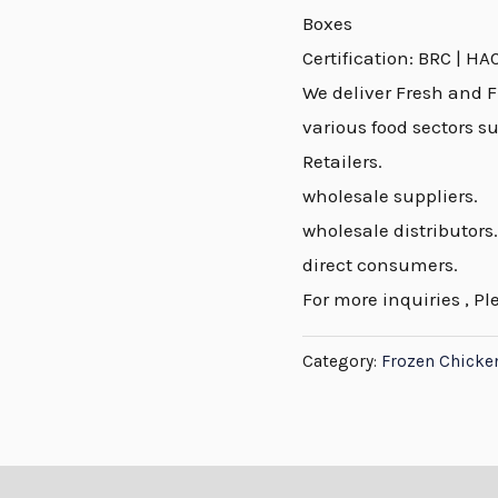
Boxes
Certification: BRC | HA
We deliver Fresh and F
various food sectors s
Retailers.
wholesale suppliers.
wholesale distributors.
direct consumers.
For more inquiries , Pl
Category:
Frozen Chicke