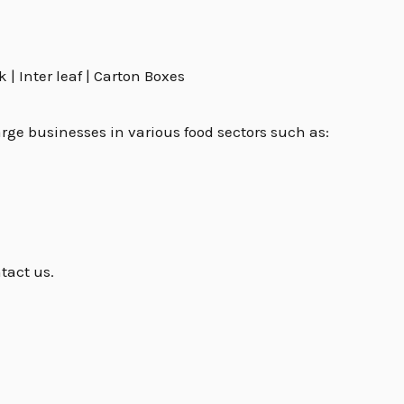
| Inter leaf | Carton Boxes
rge businesses in various food sectors such as:
tact us.