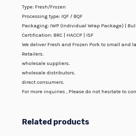
Type: Fresh/Frozen
Processing type: IQF / BQF
Packaging: IWP (Individual Wrap Package) | Bulk 
Certification: BRC | HACCP | ISF
We deliver Fresh and Frozen Pork to small and la
Retailers.
wholesale suppliers.
wholesale distributors.
direct consumers.
For more inquiries , Please do not hesitate to con
Related products