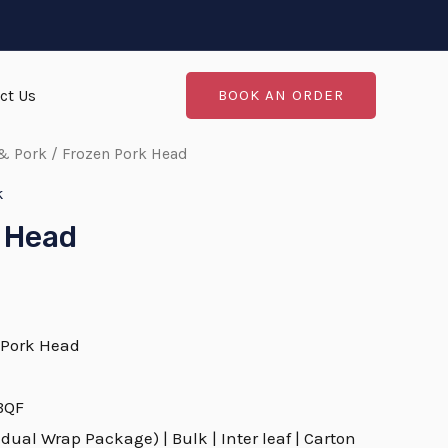
ct Us
BOOK AN ORDER
& Pork
/ Frozen Pork Head
k
 Head
 Pork Head
 BQF
dual Wrap Package) | Bulk | Inter leaf | Carton