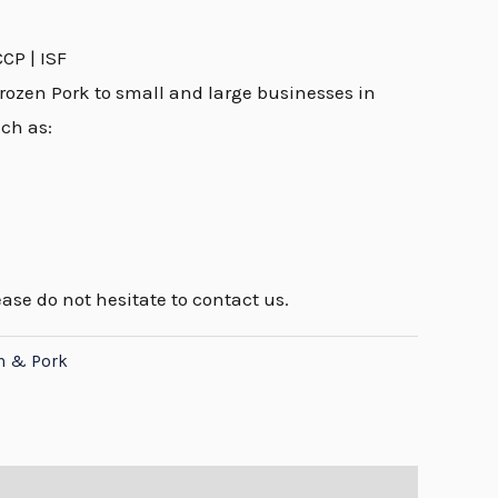
CCP | ISF
rozen Pork to small and large businesses in
uch as:
ease do not hesitate to contact us.
n & Pork