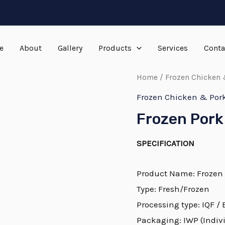
e
About
Gallery
Products
Services
Conta
Home
/
Frozen Chicken 
Frozen Chicken & Por
Frozen Pork
SPECIFICATION
Product Name: Frozen
Type: Fresh/Frozen
Processing type: IQF /
Packaging: IWP (Indivi