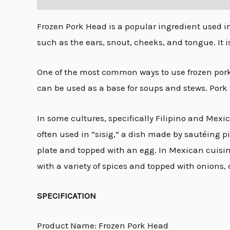
Frozen Pork Head is a popular ingredient used in 
such as the ears, snout, cheeks, and tongue. It i
One of the most common ways to use frozen pork h
can be used as a base for soups and stews. Pork 
In some cultures, specifically Filipino and Mexic
often used in “sisig,” a dish made by sautéing p
plate and topped with an egg. In Mexican cuisin
with a variety of spices and topped with onions, 
SPECIFICATION
Product Name: Frozen Pork Head