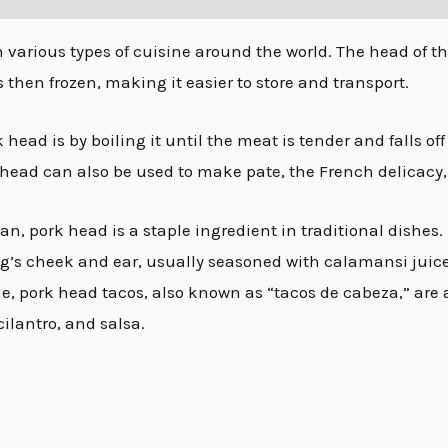
various types of cuisine around the world. The head of the 
s then frozen, making it easier to store and transport.
ead is by boiling it until the meat is tender and falls of
head can also be used to make pate, the French delicacy, a
an, pork head is a staple ingredient in traditional dishes.
ig’s cheek and ear, usually seasoned with calamansi juice,
e, pork head tacos, also known as “tacos de cabeza,” are 
cilantro, and salsa.