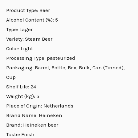
Product Type: Beer
Alcohol Content (%): 5
Type: Lager
Variety: Steam Beer
Color: Light
Processing Type: pasteurized
Packaging: Barrel, Bottle, Box, Bulk, Can (Tinned),
Cup
Shelf Life: 24
Weight (kg): 5
Place of Origin: Netherlands
Brand Name: Heineken
Brand: Heineken beer
Taste: Fresh