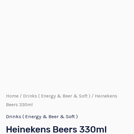
Home
/
Drinks ( Energy & Beer & Soft )
/ Heinekens
Beers 330ml
Drinks ( Energy & Beer & Soft )
Heinekens Beers 330ml