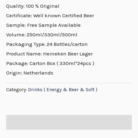
Quality: 100 % Original
Certificate: Well known Certified Beer
Sample: Free Sample Available
Volume: 250ml/330ml/500ml
Packaging Type: 24 Bottles/carton
Product Name: Heineken Beer Lager
Package: Carton Box ( 330ml*24pcs )
Origin: Netherlands
Category:
Drinks ( Energy & Beer & Soft )
Description