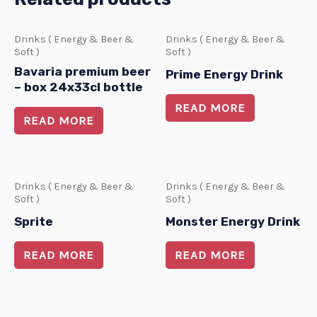
Drinks ( Energy & Beer &
Drinks ( Energy & Beer &
Soft )
Soft )
Bavaria premium beer
Prime Energy Drink
– box 24x33cl bottle
READ MORE
READ MORE
Drinks ( Energy & Beer &
Drinks ( Energy & Beer &
Soft )
Soft )
Sprite
Monster Energy Drink
READ MORE
READ MORE