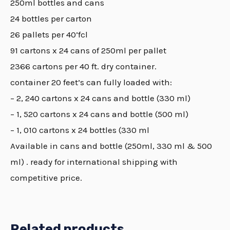
250ml bottles and cans
24 bottles per carton
26 pallets per 40’fcl
91 cartons x 24 cans of 250ml per pallet
2366 cartons per 40 ft. dry container.
container 20 feet’s can fully loaded with:
– 2, 240 cartons x 24 cans and bottle (330 ml)
– 1, 520 cartons x 24 cans and bottle (500 ml)
– 1, 010 cartons x 24 bottles (330 ml
Available in cans and bottle (250ml, 330 ml & 500
ml) . ready for international shipping with
competitive price.
Related products