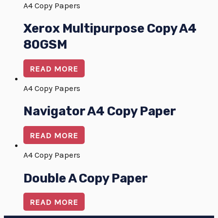
A4 Copy Papers
Xerox Multipurpose Copy A4
80GSM
READ MORE
A4 Copy Papers
Navigator A4 Copy Paper
READ MORE
A4 Copy Papers
Double A Copy Paper
READ MORE