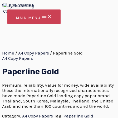
Skip to content
MAIN MENU
Home
/
A4 Copy Papers
/ Paperline Gold
A4 Copy Papers
Paperline Gold
Premium, reliability, value for money, wide availability
these the internationally recognized characteristics
have made Paperline Gold leading copy paper brand
Thailand, South Korea, Malaysia, Thailand, the United
Arab and more than 100 countries around the world.
Category:
A4 Copy Papers
Tag:
Paperline Gold