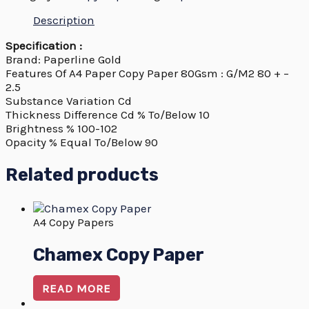
Description
Specification :
Brand: Paperline Gold
Features Of A4 Paper Copy Paper 80Gsm : G/M2 80 + –
2.5
Substance Variation Cd
Thickness Difference Cd % To/Below 10
Brightness % 100-102
Opacity % Equal To/Below 90
Related products
A4 Copy Papers
Chamex Copy Paper
READ MORE