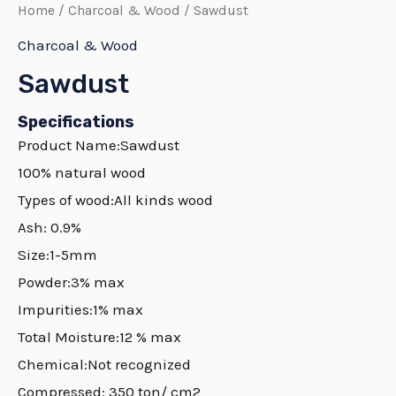
Home
/
Charcoal & Wood
/ Sawdust
Charcoal & Wood
Sawdust
Specifications
Product Name:Sawdust
100% natural wood
Types of wood:All kinds wood
Ash: 0.9%
Size:1-5mm
Powder:3% max
Impurities:1% max
Total Moisture:12 % max
Chemical:Not recognized
Compressed: 350 ton/ cm2