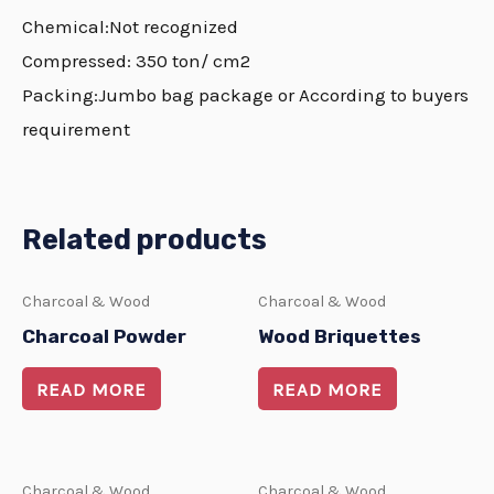
Chemical:Not recognized
Compressed: 350 ton/ cm2
Packing:Jumbo bag package or According to buyers
requirement
Related products
Charcoal & Wood
Charcoal & Wood
Charcoal Powder
Wood Briquettes
READ MORE
READ MORE
Charcoal & Wood
Charcoal & Wood