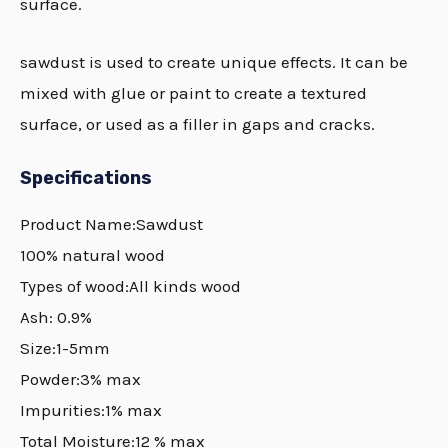
surface.
sawdust is used to create unique effects. It can be
mixed with glue or paint to create a textured
surface, or used as a filler in gaps and cracks.
Specifications
Product Name:Sawdust
100% natural wood
Types of wood:All kinds wood
Ash: 0.9%
Size:1-5mm
Powder:3% max
Impurities:1% max
Total Moisture:12 % max