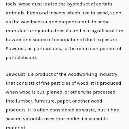
tools
.
Wood dust is also the byproduct of certain
animals, birds and insects which live in wood, such
as the woodpecker and carpenter ant. In some
manufacturing industries it can be a significant fire
hazard and source of occupational dust exposure.
Sawdust, as particulates, is the main component of
particleboard.
Sawdust is a product of the woodworking industry
that consists of fine particles of wood. It is produced
when wood is cut, planed, or otherwise processed
into lumber, furniture, paper, or other wood
products. It is often considered as waste, but it has
several valuable uses that make it a versatile
material.