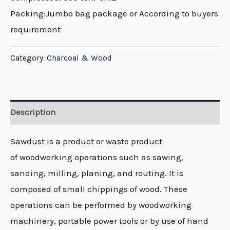
Packing:Jumbo bag package or According to buyers
requirement
Category:
Charcoal & Wood
Description
Sawdust is a product or waste product
of woodworking operations such as sawing,
sanding, milling, planing, and routing. It is
composed of small chippings of wood. These
operations can be performed by woodworking
machinery, portable power tools or by use of hand