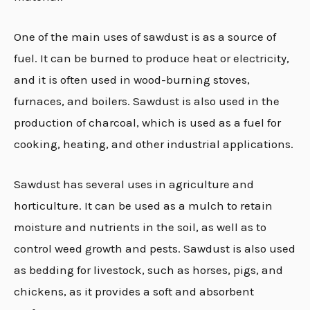
One of the main uses of sawdust is as a source of
fuel. It can be burned to produce heat or electricity,
and it is often used in wood-burning stoves,
furnaces, and boilers. Sawdust is also used in the
production of charcoal, which is used as a fuel for
cooking, heating, and other industrial applications.
Sawdust has several uses in agriculture and
horticulture. It can be used as a mulch to retain
moisture and nutrients in the soil, as well as to
control weed growth and pests. Sawdust is also used
as bedding for livestock, such as horses, pigs, and
chickens, as it provides a soft and absorbent