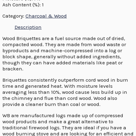
Ash Content (%): 1
Category:
Charcoal & Wood
Description
Wood Briquettes are a fuel source made out of dried,
compacted wood. They are made from wood waste or
byproducts and machine-compressed into a log or
block shape, generally without added ingredients,
though they can have added materials like peat or
bracken.
Briquettes consistently outperform cord wood in burn
time and generated heat. With moisture levels
averaging less than 10%, wood cause less build up in
the chimney and flue than cord wood. Wood also
provide a cleaner burn than coal or wood.
WB are manufactured logs made up of compressed
wood products and make a great alternative to
traditional firewood logs. They are ideal if you have a
wood burning stove and are looking for an efficient and