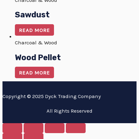
Charcoal & Wood
Sawdust
READ MORE
Charcoal & Wood
Wood Pellet
READ MORE
Copyright © 2025 Dyck Trading Company
All Rights Reserved