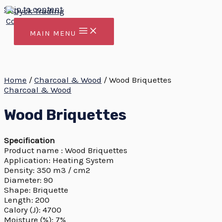
Skip to content
MAIN MENU
Home
/
Charcoal & Wood
/ Wood Briquettes
Charcoal & Wood
Wood Briquettes
Specification
Product name : Wood Briquettes
Application: Heating System
Density: 350 m3 / cm2
Diameter: 90
Shape: Briquette
Length: 200
Calory (J): 4700
Moisture (%): 7%