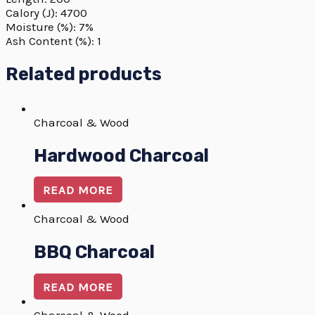
Calory (J): 4700
Moisture (%): 7%
Ash Content (%): 1
Related products
Charcoal & Wood
Hardwood Charcoal
READ MORE
Charcoal & Wood
BBQ Charcoal
READ MORE