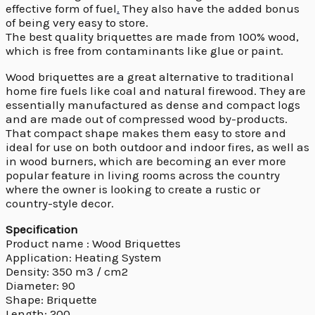
effective form of fuel
.
They also have the added bonus
of being very easy to store.
The best quality briquettes are made from 100% wood,
which is free from contaminants like glue or paint.
Wood briquettes are a great alternative to traditional
home fire fuels like coal and natural firewood. They are
essentially manufactured as dense and compact logs
and are made out of compressed wood by-products.
That compact shape makes them easy to store and
ideal for use on both outdoor and indoor fires, as well as
in wood burners, which are becoming an ever more
popular feature in living rooms across the country
where the owner is looking to create a rustic or
country-style decor.
Specification
Product name : Wood Briquettes
Application: Heating System
Density: 350 m3 / cm2
Diameter: 90
Shape: Briquette
Length: 200