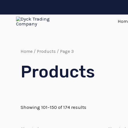
Skip
to
Hom
content
Home
/
Products
/ Page 3
Products
Showing 101–150 of 174 results