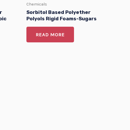
Chemicals
r
Sorbitol Based Polyether
bic
Polyols Rigid Foams-Sugars
READ MORE