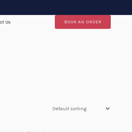
ct Us
BOOK AN ORDER