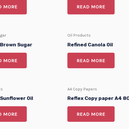
D MORE
READ MORE
ugar
Oil Products
 Brown Sugar
Refined Canola Oil
D MORE
READ MORE
ts
A4 Copy Papers
Sunflower Oil
Reflex Copy paper A4 
D MORE
READ MORE