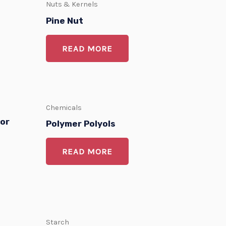
Nuts & Kernels
Pine Nut
READ MORE
Chemicals
for
Polymer Polyols
READ MORE
Starch