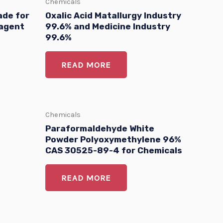
Chemicals
ade for
Oxalic Acid Matallurgy Industry
 agent
99.6% and Medicine Industry
99.6%
READ MORE
Chemicals
Paraformaldehyde White
Powder Polyoxymethylene 96%
CAS 30525-89-4 for Chemicals
READ MORE