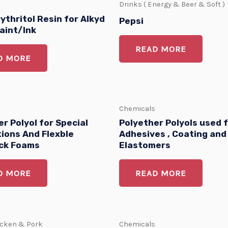
Drinks ( Energy & Beer & Soft )
ythritol Resin for Alkyd
Pepsi
aint/Ink
READ MORE
D MORE
Chemicals
r Polyol for Special
Polyether Polyols used 
tions And Flexble
Adhesives , Coating and
ck Foams
Elastomers
D MORE
READ MORE
icken & Pork
Chemicals