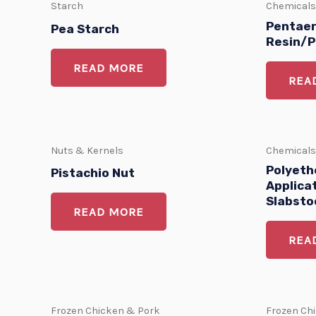
Starch
Chemicals
Pentaer
Pea Starch
Resin/P
READ MORE
REA
Nuts & Kernels
Chemicals
Polyethe
Pistachio Nut
Applica
Slabsto
READ MORE
REA
Frozen Chicken & Pork
Frozen Ch