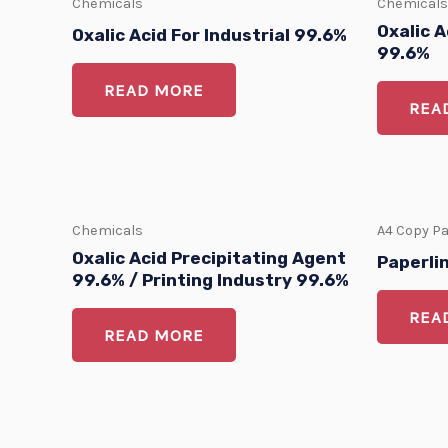
Chemicals
Chemicals
Oxalic A
Oxalic Acid For Industrial 99.6%
99.6%
READ MORE
REA
Chemicals
A4 Copy P
Oxalic Acid Precipitating Agent
Paperli
99.6% / Printing Industry 99.6%
REA
READ MORE