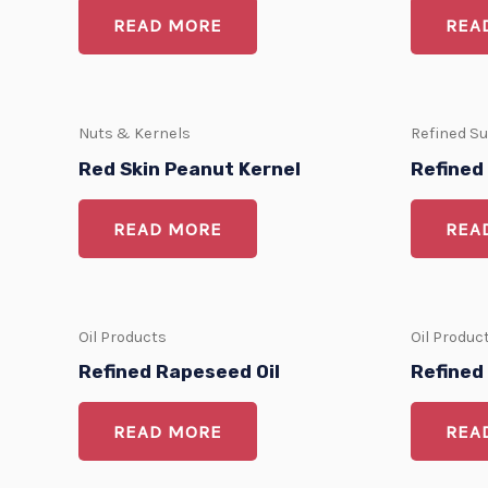
READ MORE
REA
Nuts & Kernels
Refined S
Red Skin Peanut Kernel
Refined
READ MORE
REA
Oil Products
Oil Produc
Refined Rapeseed Oil
Refined 
READ MORE
REA