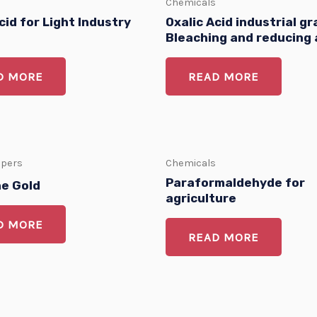
Chemicals
cid for Light Industry
Oxalic Acid industrial gr
Bleaching and reducing
D MORE
READ MORE
apers
Chemicals
Paraformaldehyde for
ne Gold
agriculture
D MORE
READ MORE