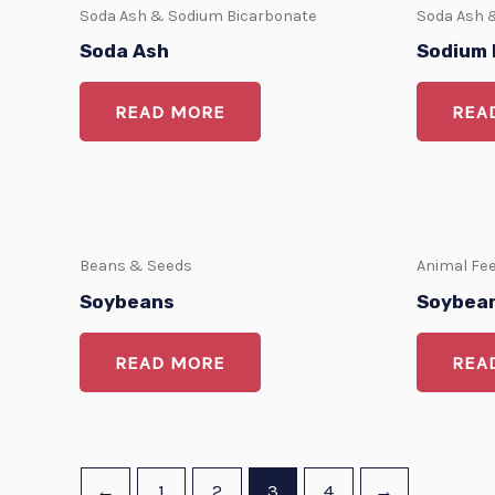
Soda Ash & Sodium Bicarbonate
Soda Ash 
Soda Ash
Sodium 
READ MORE
REA
Beans & Seeds
Animal Fe
Soybeans
Soybean
READ MORE
REA
←
1
2
3
4
→