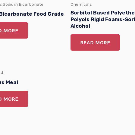
& Sodium Bicarbonate
Chemicals
Sorbitol Based Polyethe
Bicarbonate Food Grade
Polyols Rigid Foams-Sor
Alcohol
D MORE
READ MORE
ed
s Meal
D MORE