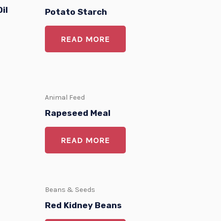
il
Potato Starch
READ MORE
Animal Feed
Rapeseed Meal
READ MORE
Beans & Seeds
Red Kidney Beans