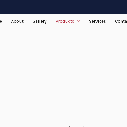
e
About
Gallery
Products
Services
Conta