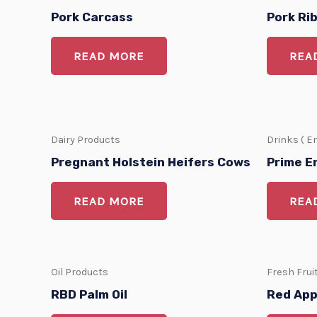
Pork Carcass
Pork Ri
READ MORE
REA
Dairy Products
Drinks ( E
Pregnant Holstein Heifers Cows
Prime E
READ MORE
REA
Oil Products
Fresh Frui
RBD Palm Oil
Red App