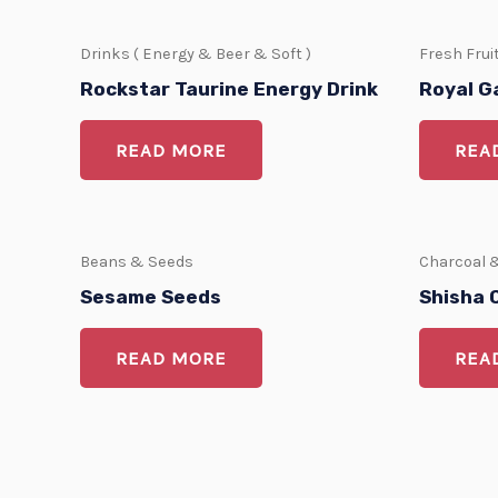
Drinks ( Energy & Beer & Soft )
Fresh Frui
Rockstar Taurine Energy Drink
Royal G
READ MORE
REA
Beans & Seeds
Charcoal 
Sesame Seeds
Shisha 
READ MORE
REA