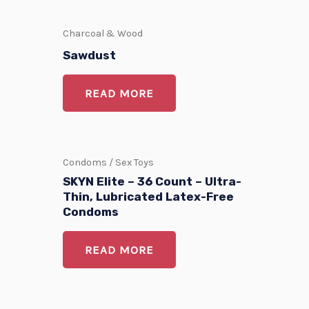
Charcoal & Wood
Sawdust
READ MORE
Condoms / Sex Toys
SKYN Elite – 36 Count – Ultra-
Thin, Lubricated Latex-Free
Condoms
READ MORE