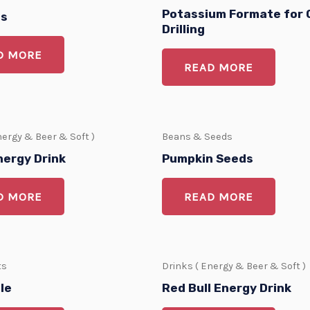
Potassium Formate for O
bs
Drilling
D MORE
READ MORE
nergy & Beer & Soft )
Beans & Seeds
nergy Drink
Pumpkin Seeds
D MORE
READ MORE
ts
Drinks ( Energy & Beer & Soft )
le
Red Bull Energy Drink