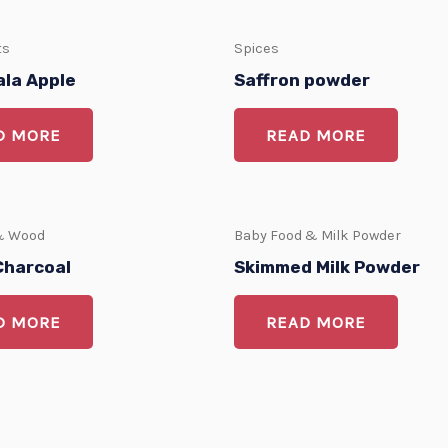
ts
Spices
ala Apple
Saffron powder
D MORE
READ MORE
& Wood
Baby Food & Milk Powder
Charcoal
Skimmed Milk Powder
D MORE
READ MORE