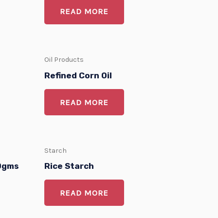
READ MORE
Oil Products
Refined Corn Oil
READ MORE
Starch
80gms
Rice Starch
READ MORE